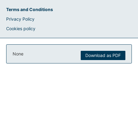
Terms and Conditions
Privacy Policy
Cookies policy
None
Download as PDF